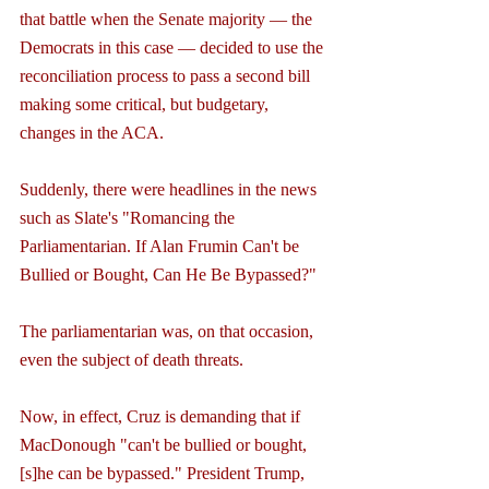
that battle when the Senate majority — the 
Democrats in this case — decided to use the 
reconciliation process to pass a second bill 
making some critical, but budgetary, 
changes in the ACA.
Suddenly, there were headlines in the news 
such as Slate's "Romancing the 
Parliamentarian. If Alan Frumin Can't be 
Bullied or Bought, Can He Be Bypassed?"
The parliamentarian was, on that occasion, 
even the subject of death threats.
Now, in effect, Cruz is demanding that if 
MacDonough "can't be bullied or bought, 
[s]he can be bypassed." President Trump, 