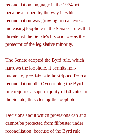
reconciliation language in the 1974 act, 
became alarmed by the way in which 
reconciliation was growing into an ever-
increasing loophole in the Senate's rules that 
threatened the Senate's historic role as the 
protector of the legislative minority.
The Senate adopted the Byrd rule, which 
narrows the loophole. It permits non-
budgetary provisions to be stripped from a 
reconciliation bill. Overcoming the Byrd 
rule requires a supermajority of 60 votes in 
the Senate, thus closing the loophole.
Decisions about which provisions can and 
cannot be protected from filibuster under 
reconciliation, because of the Byrd rule, 