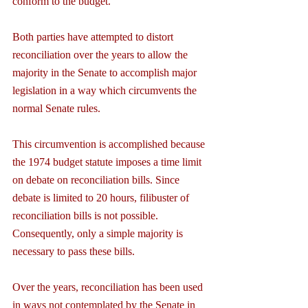
conform to the budget.
Both parties have attempted to distort 
reconciliation over the years to allow the 
majority in the Senate to accomplish major 
legislation in a way which circumvents the 
normal Senate rules.
This circumvention is accomplished because 
the 1974 budget statute imposes a time limit 
on debate on reconciliation bills. Since 
debate is limited to 20 hours, filibuster of 
reconciliation bills is not possible. 
Consequently, only a simple majority is 
necessary to pass these bills.
Over the years, reconciliation has been used 
in ways not contemplated by the Senate in 