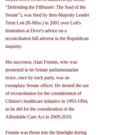
"Defending the Filibuster: The Soul of the 
Senate"), was fired by then-Majority Leader 
Trent Lott (R-Miss.) in 2001 over Lott's 
frustration at Dove's advice on a 
reconciliation bill adverse to the Republican 
majority.
His successor, Alan Frumin, who was 
promoted to be Senate parliamentarian 
twice, once by each party, was an 
exemplary Senate officer. He denied the use 
of reconciliation for the consideration of 
Clinton's healthcare initiative in 1993-1994, 
as he did for the consideration of the 
Affordable Care Act in 2009-2010.
Frumin was thrust into the limelight during 