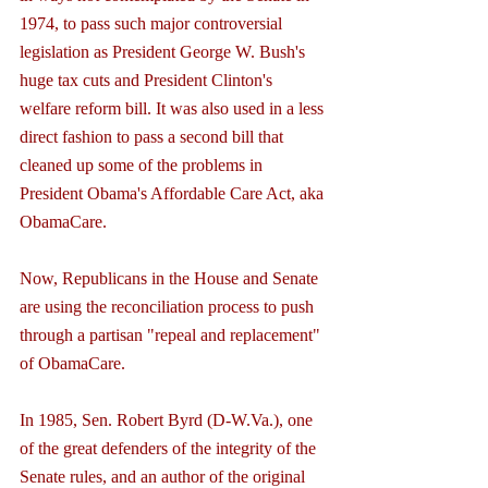
1974, to pass such major controversial 
legislation as President George W. Bush's 
huge tax cuts and President Clinton's 
welfare reform bill. It was also used in a less 
direct fashion to pass a second bill that 
cleaned up some of the problems in 
President Obama's Affordable Care Act, aka 
ObamaCare.
Now, Republicans in the House and Senate 
are using the reconciliation process to push 
through a partisan "repeal and replacement" 
of ObamaCare.
In 1985, Sen. Robert Byrd (D-W.Va.), one 
of the great defenders of the integrity of the 
Senate rules, and an author of the original 