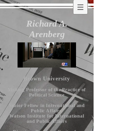
Richard A.
Arenberg
Brown University
Visiting Professor of the Practice of
Political Science
Senior Fellow in International and
Public Affairs,
Watson Institute for International
and Public Affairs