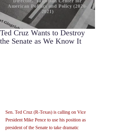
Director, Taubman Center for
American P
olitics
and Policy (2020-
2021)
Ted Cruz Wants to Destroy
the Senate as We Know It
Sen. Ted Cruz (R-Texas) is calling on Vice 
President Mike Pence to use his position as 
president of the Senate to take dramatic 