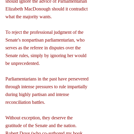
should ignore the advice of Parliamentarian 
Elizabeth MacDonough should it contradict 
what the majority wants.
To reject the professional judgment of the 
Senate's nonpartisan parliamentarian, who 
serves as the referee in disputes over the 
Senate rules, simply by ignoring her would 
be unprecedented.
Parliamentarians in the past have persevered 
through intense pressures to rule impartially 
during highly partisan and intense 
reconciliation battles.
Without exception, they deserve the 
gratitude of the Senate and the nation. 
Robert Dove (who co-authored my book, 