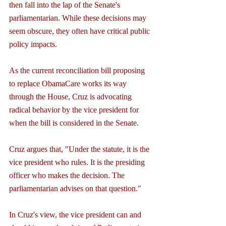
then fall into the lap of the Senate's 
parliamentarian. While these decisions may 
seem obscure, they often have critical public 
policy impacts.
As the current reconciliation bill proposing 
to replace ObamaCare works its way 
through the House, Cruz is advocating 
radical behavior by the vice president for 
when the bill is considered in the Senate.
Cruz argues that, "Under the statute, it is the 
vice president who rules. It is the presiding 
officer who makes the decision. The 
parliamentarian advises on that question."
In Cruz's view, the vice president can and 