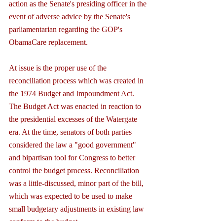
action as the Senate's presiding officer in the 
event of adverse advice by the Senate's 
parliamentarian regarding the GOP's 
ObamaCare replacement.
At issue is the proper use of the 
reconciliation process which was created in 
the 1974 Budget and Impoundment Act. 
The Budget Act was enacted in reaction to 
the presidential excesses of the Watergate 
era. At the time, senators of both parties 
considered the law a "good government" 
and bipartisan tool for Congress to better 
control the budget process. Reconciliation 
was a little-discussed, minor part of the bill, 
which was expected to be used to make 
small budgetary adjustments in existing law 