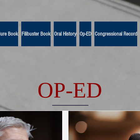
dure Book
Filibuster Book
Oral History
Op-ED
Congressional Record
OP-ED