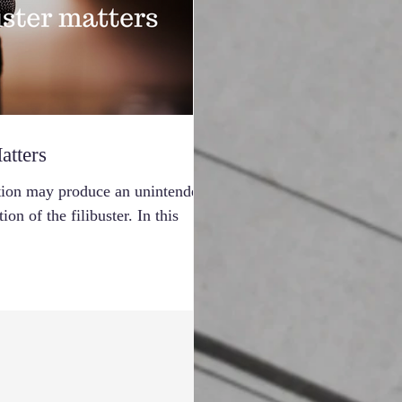
atters
ection may produce an unintended
on of the filibuster. In this