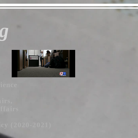
g
cience
irs,
ffairs
icy (2020-2021)