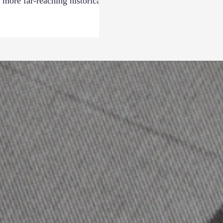
 more far-reaching historical