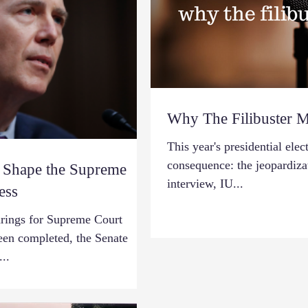
Why The Filibuster M
This year's presidential el
consequence: the jeopardizati
d Shape the Supreme
interview, IU...
ess
arings for Supreme Court
en completed, the Senate
..