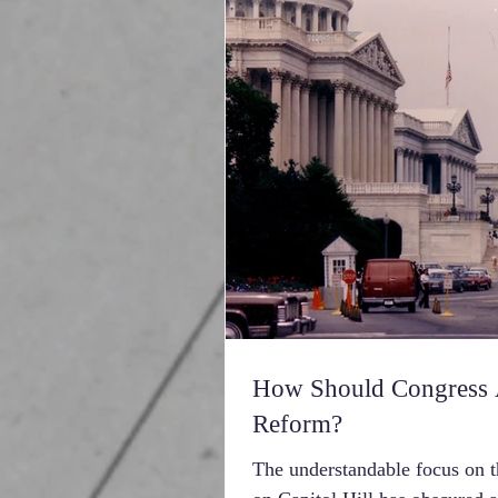
How Should Congress A
Reform?
The understandable focus on th