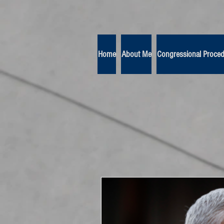
Home
About Me
Congressional Proce