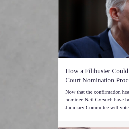
How a Filibuster Coul
Court Nomination Proc
Now that the confirmation he
nominee Neil Gorsuch have be
Judiciary Committee will vote.