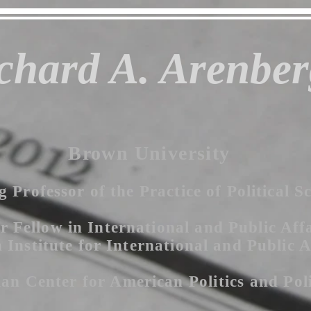
chard A. Arenber
Brown University
g Professor of the Practice of Political S
r Fellow in International and Public Affa
Institute for International and Public A
an Center for American P
olitics
and Pol