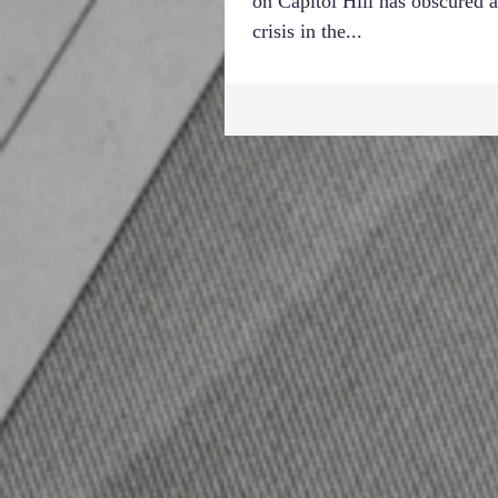
on Capitol Hill has obscured a
crisis in the...