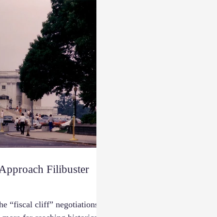
pproach Filibuster
e “fiscal cliff” negotiations