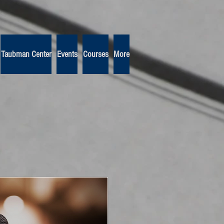
Taubman Center
Events
Courses
More