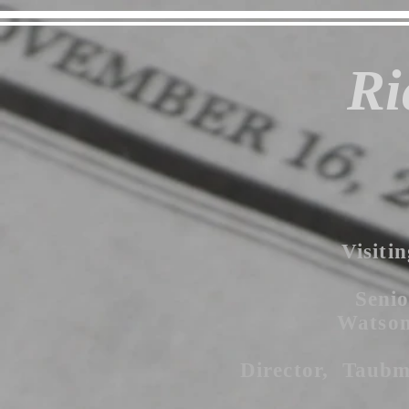
Ri
Visitin
Senio
Watson 
Director, Taubm