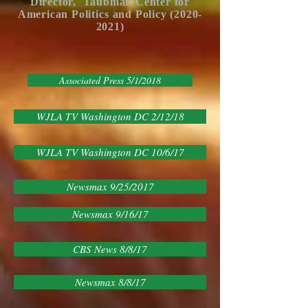
Director, Taubman Center for
American P
olitics
and Policy (2020-
2021)
Associated Press 5/1/2018
WJLA TV Washington DC 2/12/18
WJLA TV Washington DC 10/6/17
Newsmax 9/25/2017
Newsmax 9/16/17
CBS News 8/8/17
Newsmax 8/8/17