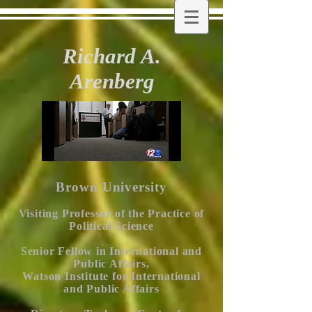
Richard A.
Arenberg
Brown University
Visiting Professor of the Practice of
Political Science
Senior Fellow in International and
Public Affairs,
Watson Institute for International
and Public Affairs