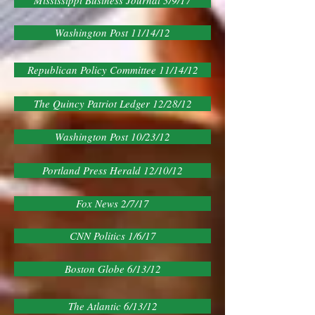
Mississippi Business Journal 3/9/17
Washington Post 11/14/12
Republican Policy Committee 11/14/12
The Quincy Patriot Ledger 12/28/12
Washington Post 10/23/12
Portland Press Herald 12/10/12
Fox News 2/7/17
CNN Politics 1/6/17
Boston Globe 6/13/12
The Atlantic 6/13/12