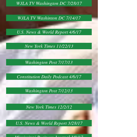
WJLA TV Washington DC 7/28/17
WJLA TV Washinton DC 7/14/17
U.S. News & World Report 4/6/17
New York Times 11/22/13
Washington Post 7/17/13
Constitution Daily Podcast 4/6/17
Washington Post 7/12/13
New York Times 12/2/12
U.S. News & World Report 3/28/17