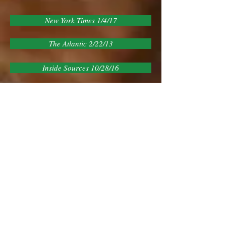
New York Times 1/4/17
The Atlantic 2/22/13
Inside Sources 10/28/16
The Tower 9/2/15
Washington Post 9/1/15
Roll Call 1/13/15
Talking Points Memo 3/31/15
U of Chicago Instit of Politics 5/12/15
Congressional Institute 2/10/15