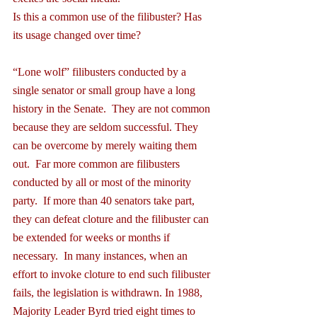
Is this a common use of the filibuster? Has 
its usage changed over time?
“Lone wolf” filibusters conducted by a 
single senator or small group have a long 
history in the Senate.  They are not common 
because they are seldom successful. They 
can be overcome by merely waiting them 
out.  Far more common are filibusters 
conducted by all or most of the minority 
party.  If more than 40 senators take part, 
they can defeat cloture and the filibuster can 
be extended for weeks or months if 
necessary.  In many instances, when an 
effort to invoke cloture to end such filibuster 
fails, the legislation is withdrawn. In 1988, 
Majority Leader Byrd tried eight times to 