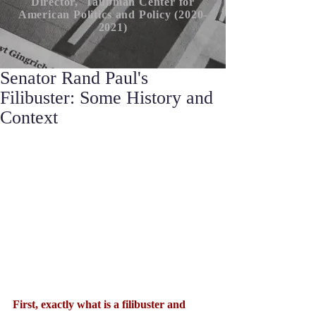
Director, Taubman Center for
American P
olitics
and Policy (2020-
2021)
Senator Rand Paul's
Filibuster: Some History and
Context
First, exactly what is a filibuster and 