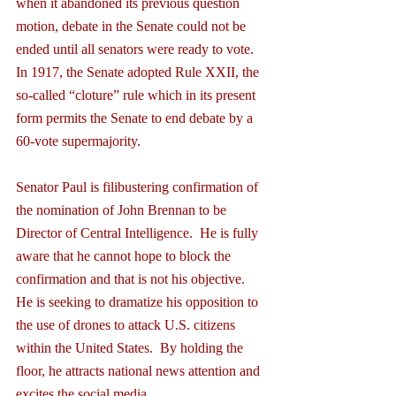
when it abandoned its previous question 
motion, debate in the Senate could not be 
ended until all senators were ready to vote.  
In 1917, the Senate adopted Rule XXII, the 
so-called “cloture” rule which in its present 
form permits the Senate to end debate by a 
60-vote supermajority.
Senator Paul is filibustering confirmation of 
the nomination of John Brennan to be 
Director of Central Intelligence.  He is fully 
aware that he cannot hope to block the 
confirmation and that is not his objective.  
He is seeking to dramatize his opposition to 
the use of drones to attack U.S. citizens 
within the United States.  By holding the 
floor, he attracts national news attention and 
excites the social media.