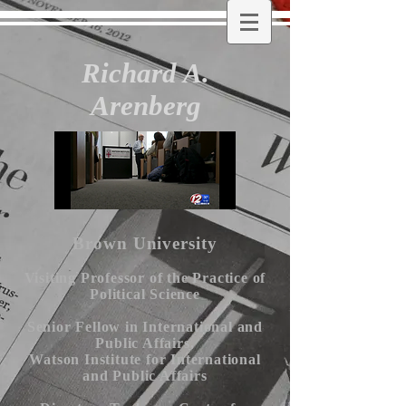
Richard A.
Arenberg
Brown University
Visiting Professor of the Practice of
Political Science
Senior Fellow in International and
Public Affairs,
Watson Institute for International
and Public Affairs