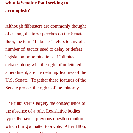
what is Senator Paul seeking to 
accomplish?
Although filibusters are commonly thought 
of as long dilatory speeches on the Senate 
floor, the term “filibuster” refers to any of a 
number of  tactics used to delay or defeat 
legislation or nominations.  Unlimited 
debate, along with the right of unfettered 
amendment, are the defining features of the 
U.S. Senate.  Together these features of the 
Senate protect the rights of the minority.
The filibuster is largely the consequence of 
the absence of a rule. Legislative bodies 
typically have a previous question motion 
which bring a matter to a vote.  After 1806, 