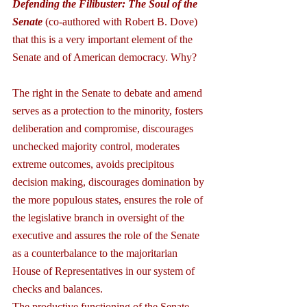
Defending the Filibuster: The Soul of the 
Senate 
(co-authored with Robert B. Dove) 
that this is a very important element of the 
Senate and of American democracy. Why?
The right in the Senate to debate and amend 
serves as a protection to the minority, fosters 
deliberation and compromise, discourages 
unchecked majority control, moderates 
extreme outcomes, avoids precipitous 
decision making, discourages domination by 
the more populous states, ensures the role of 
the legislative branch in oversight of the 
executive and assures the role of the Senate 
as a counterbalance to the majoritarian 
House of Representatives in our system of 
checks and balances.
The productive functioning of the Senate 