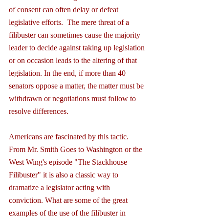
of consent can often delay or defeat 
legislative efforts.  The mere threat of a 
filibuster can sometimes cause the majority 
leader to decide against taking up legislation 
or on occasion leads to the altering of that 
legislation. In the end, if more than 40 
senators oppose a matter, the matter must be 
withdrawn or negotiations must follow to 
resolve differences.
Americans are fascinated by this tactic. 
From Mr. Smith Goes to Washington or the 
West Wing's episode "The Stackhouse 
Filibuster" it is also a classic way to 
dramatize a legislator acting with 
conviction. What are some of the great 
examples of the use of the filibuster in 