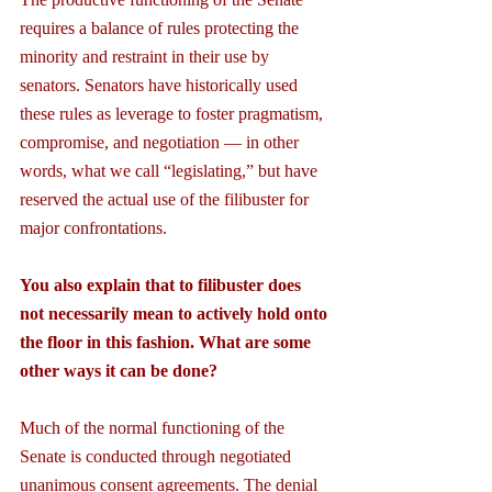
requires a balance of rules protecting the 
minority and restraint in their use by 
senators. Senators have historically used 
these rules as leverage to foster pragmatism, 
compromise, and negotiation — in other 
words, what we call “legislating,” but have 
reserved the actual use of the filibuster for 
major confrontations.
You also explain that to filibuster does 
not necessarily mean to actively hold onto 
the floor in this fashion. What are some 
other ways it can be done?
Much of the normal functioning of the 
Senate is conducted through negotiated 
unanimous consent agreements. The denial 