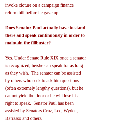
invoke cloture on a campaign finance 
reform bill before he gave up.
Does Senator Paul actually have to stand 
there and speak continuously in order to 
maintain the filibuster?
Yes. Under Senate Rule XIX once a senator 
is recognized, he/she can speak for as long 
as they wish.  The senator can be assisted 
by others who seek to ask him questions 
(often extremely lengthy questions), but he 
cannot yield the floor or he will lose his 
right to speak.  Senator Paul has been 
assisted by Senators Cruz, Lee, Wyden, 
Barrasso and others.