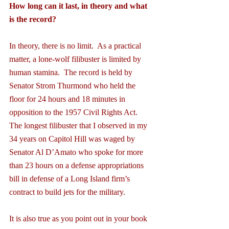
How long can it last, in theory and what 
is the record?
In theory, there is no limit.  As a practical 
matter, a lone-wolf filibuster is limited by 
human stamina.  The record is held by 
Senator Strom Thurmond who held the 
floor for 24 hours and 18 minutes in 
opposition to the 1957 Civil Rights Act.  
The longest filibuster that I observed in my 
34 years on Capitol Hill was waged by 
Senator Al D’Amato who spoke for more 
than 23 hours on a defense appropriations 
bill in defense of a Long Island firm’s 
contract to build jets for the military.
It is also true as you point out in your book 