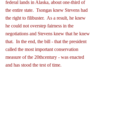
federal lands in Alaska, about one-third of 
the entire state.  Tsongas knew Stevens had 
the right to filibuster.  As a result, he knew 
he could not overstep fairness in the 
negotiations and Stevens knew that he knew 
that.  In the end, the bill - that the president 
called the most important conservation 
measure of the 20thcentury - was enacted 
and has stood the test of time. 
In Mr. Smith Goes to Washington, famed 
broadcaster H.V. Kaltenborn, playing 
himself broadcasting from the Senate 
galleries, declares: “Half of official 
Washington is here to see democracy’s 
finest show, the filibuster, the right to talk 
your head off, the American privilege of 