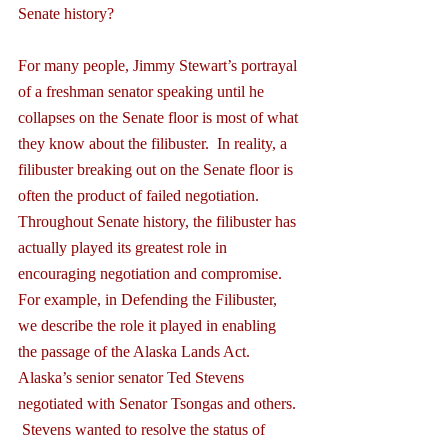
Senate history?
For many people, Jimmy Stewart’s portrayal 
of a freshman senator speaking until he 
collapses on the Senate floor is most of what 
they know about the filibuster.  In reality, a 
filibuster breaking out on the Senate floor is 
often the product of failed negotiation.  
Throughout Senate history, the filibuster has 
actually played its greatest role in 
encouraging negotiation and compromise.  
For example, in Defending the Filibuster, 
we describe the role it played in enabling 
the passage of the Alaska Lands Act.  
Alaska’s senior senator Ted Stevens 
negotiated with Senator Tsongas and others. 
 Stevens wanted to resolve the status of 