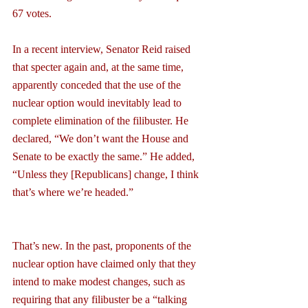
67 votes.
In a recent interview, Senator Reid raised 
that specter again and, at the same time, 
apparently conceded that the use of the 
nuclear option would inevitably lead to 
complete elimination of the filibuster. He 
declared, “We don’t want the House and 
Senate to be exactly the same.” He added, 
“Unless they [Republicans] change, I think 
that’s where we’re headed.”
That’s new. In the past, proponents of the 
nuclear option have claimed only that they 
intend to make modest changes, such as 
requiring that any filibuster be a “talking 