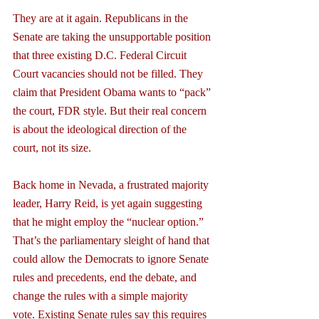
They are at it again. Republicans in the 
Senate are taking the unsupportable position 
that three existing D.C. Federal Circuit 
Court vacancies should not be filled. They 
claim that President Obama wants to “pack” 
the court, FDR style. But their real concern 
is about the ideological direction of the 
court, not its size.
Back home in Nevada, a frustrated majority 
leader, Harry Reid, is yet again suggesting 
that he might employ the “nuclear option.” 
That’s the parliamentary sleight of hand that 
could allow the Democrats to ignore Senate 
rules and precedents, end the debate, and 
change the rules with a simple majority 
vote. Existing Senate rules say this requires 