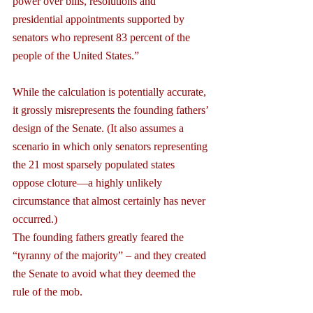
power over bills, resolutions and 
presidential appointments supported by 
senators who represent 83 percent of the 
people of the United States.”
While the calculation is potentially accurate, 
it grossly misrepresents the founding fathers’ 
design of the Senate. (It also assumes a 
scenario in which only senators representing 
the 21 most sparsely populated states 
oppose cloture—a highly unlikely 
circumstance that almost certainly has never 
occurred.)
The founding fathers greatly feared the 
“tyranny of the majority” – and they created 
the Senate to avoid what they deemed the 
rule of the mob.