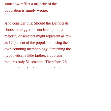
somehow reflect a majority of the 
population is simply wrong.
And consider this: Should the Democrats 
choose to trigger the nuclear option, a 
majority of senators might represent as few 
as 17 percent of the population using their 
own counting methodology. Stretching the 
hypothetical a little farther, a quorum 
requires only 51 senators. Therefore, 26 
senators from 13 states representing a mere 
4 percent of the population could provide 
the simple majority to change the rules!
In the “post-nuclear Senate” where a simple 
majority could change the rules at any time, 
the minority, like in the House of 
Representatives, would have little 