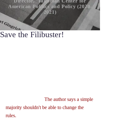
Director, Taubman Center for
American P
olitics
and Policy (2020-
2021)
Save the Filibuster!
                               The author says a simple 
majority shouldn't be able to change the 
rules.