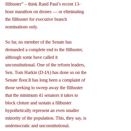
filibuster” – think Rand Paul’s recent 13-
hour marathon on drones — or eliminating 
the filibuster for executive branch 
nominations only.
So far, no member of the Senate has 
demanded a complete end to the filibuster, 
although some have called it 
unconstitutional. One of the reform leaders, 
Sen. Tom Harkin (D-IA) has done so on the 
Senate floor.It has long been a complaint of 
those seeking to sweep away the filibuster 
that the minimum 41 senators it takes to 
block cloture and sustain a filibuster 
hypothetically represent an even smaller 
minority of the population. This, they say, is 
undemocratic and unconstitutional.