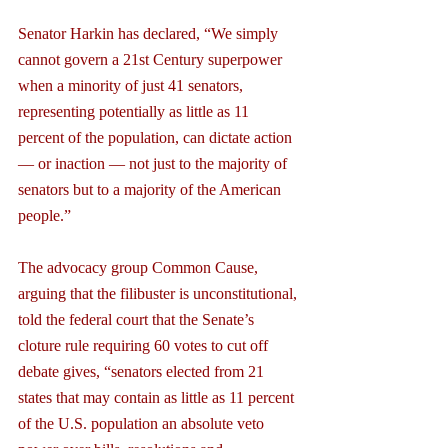
Senator Harkin has declared, “We simply 
cannot govern a 21st Century superpower 
when a minority of just 41 senators, 
representing potentially as little as 11 
percent of the population, can dictate action 
— or inaction — not just to the majority of 
senators but to a majority of the American 
people.”
The advocacy group Common Cause, 
arguing that the filibuster is unconstitutional, 
told the federal court that the Senate’s 
cloture rule requiring 60 votes to cut off 
debate gives, “senators elected from 21 
states that may contain as little as 11 percent 
of the U.S. population an absolute veto 