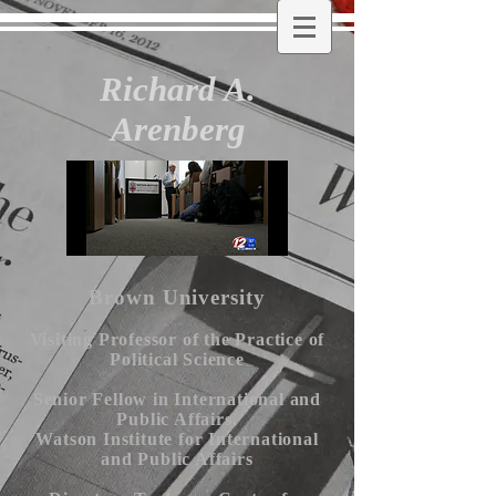
Richard A.
Arenberg
Brown University
Visiting Professor of the Practice of
Political Science
Senior Fellow in International and
Public Affairs,
Watson Institute for International
and Public Affairs