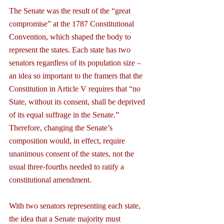
The Senate was the result of the “great 
compromise” at the 1787 Constitutional 
Convention, which shaped the body to 
represent the states. Each state has two 
senators regardless of its population size – 
an idea so important to the framers that the 
Constitution in Article V requires that “no 
State, without its consent, shall be deprived 
of its equal suffrage in the Senate.” 
Therefore, changing the Senate’s 
composition would, in effect, require 
unanimous consent of the states, not the 
usual three-fourths needed to ratify a 
constitutional amendment.
With two senators representing each state, 
the idea that a Senate majority must 