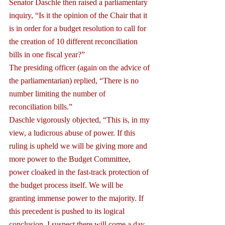
Senator Daschle then raised a parliamentary 
inquiry, “Is it the opinion of the Chair that it 
is in order for a budget resolution to call for 
the creation of 10 different reconciliation 
bills in one fiscal year?”
The presiding officer (again on the advice of 
the parliamentarian) replied, “There is no 
number limiting the number of 
reconciliation bills.”
Daschle vigorously objected, “This is, in my 
view, a ludicrous abuse of power. If this 
ruling is upheld we will be giving more and 
more power to the Budget Committee, 
power cloaked in the fast-track protection of 
the budget process itself. We will be 
granting immense power to the majority. If 
this precedent is pushed to its logical 
conclusion, I suspect there will come a day 