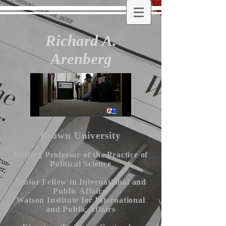
Richard A.
Arenberg
Brown University
Visiting Professor of the Practice of
Political Science
Senior Fellow in International and
Public Affairs,
Watson Institute for International
and Public Affairs