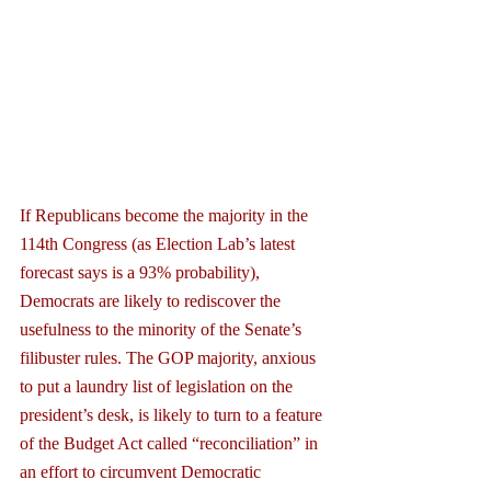
If Republicans become the majority in the 
114th Congress (as Election Lab’s latest 
forecast says is a 93% probability), 
Democrats are likely to rediscover the 
usefulness to the minority of the Senate’s 
filibuster rules. The GOP majority, anxious 
to put a laundry list of legislation on the 
president’s desk, is likely to turn to a feature 
of the Budget Act called “reconciliation” in 
an effort to circumvent Democratic 