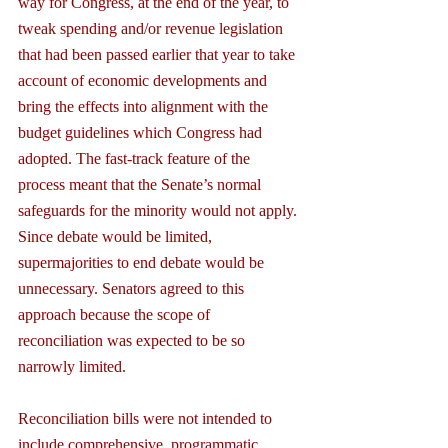
way for Congress, at the end of the year, to 
tweak spending and/or revenue legislation 
that had been passed earlier that year to take 
account of economic developments and 
bring the effects into alignment with the 
budget guidelines which Congress had 
adopted. The fast-track feature of the 
process meant that the Senate’s normal 
safeguards for the minority would not apply. 
Since debate would be limited, 
supermajorities to end debate would be 
unnecessary. Senators agreed to this 
approach because the scope of 
reconciliation was expected to be so 
narrowly limited.
Reconciliation bills were not intended to 
include comprehensive, programmatic 