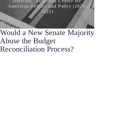
Director, Taubman Center for
American P
olitics
and Policy (2020-
2021)
Would a New Senate Majority
Abuse the Budget
Reconciliation Process?