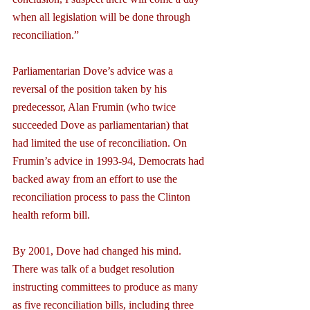
when all legislation will be done through 
reconciliation.”
Parliamentarian Dove’s advice was a 
reversal of the position taken by his 
predecessor, Alan Frumin (who twice 
succeeded Dove as parliamentarian) that 
had limited the use of reconciliation. On 
Frumin’s advice in 1993-94, Democrats had 
backed away from an effort to use the 
reconciliation process to pass the Clinton 
health reform bill.
By 2001, Dove had changed his mind. 
There was talk of a budget resolution 
instructing committees to produce as many 
as five reconciliation bills, including three 