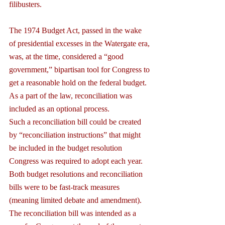
filibusters.
The 1974 Budget Act, passed in the wake 
of presidential excesses in the Watergate era, 
was, at the time, considered a “good 
government,” bipartisan tool for Congress to 
get a reasonable hold on the federal budget. 
As a part of the law, reconciliation was 
included as an optional process.
Such a reconciliation bill could be created 
by “reconciliation instructions” that might 
be included in the budget resolution 
Congress was required to adopt each year. 
Both budget resolutions and reconciliation 
bills were to be fast-track measures 
(meaning limited debate and amendment). 
The reconciliation bill was intended as a 