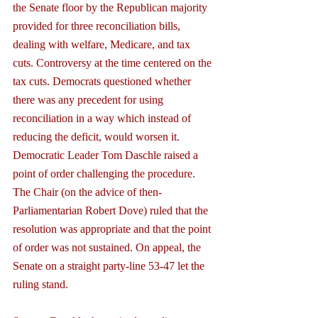
the Senate floor by the Republican majority 
provided for three reconciliation bills, 
dealing with welfare, Medicare, and tax 
cuts. Controversy at the time centered on the 
tax cuts. Democrats questioned whether 
there was any precedent for using 
reconciliation in a way which instead of 
reducing the deficit, would worsen it. 
Democratic Leader Tom Daschle raised a 
point of order challenging the procedure. 
The Chair (on the advice of then-
Parliamentarian Robert Dove) ruled that the 
resolution was appropriate and that the point 
of order was not sustained. On appeal, the 
Senate on a straight party-line 53-47 let the 
ruling stand.