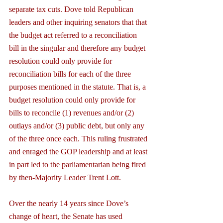
separate tax cuts. Dove told Republican 
leaders and other inquiring senators that that 
the budget act referred to a reconciliation 
bill in the singular and therefore any budget 
resolution could only provide for 
reconciliation bills for each of the three 
purposes mentioned in the statute. That is, a 
budget resolution could only provide for 
bills to reconcile (1) revenues and/or (2) 
outlays and/or (3) public debt, but only any 
of the three once each. This ruling frustrated 
and enraged the GOP leadership and at least 
in part led to the parliamentarian being fired 
by then-Majority Leader Trent Lott.
Over the nearly 14 years since Dove’s 
change of heart, the Senate has used 