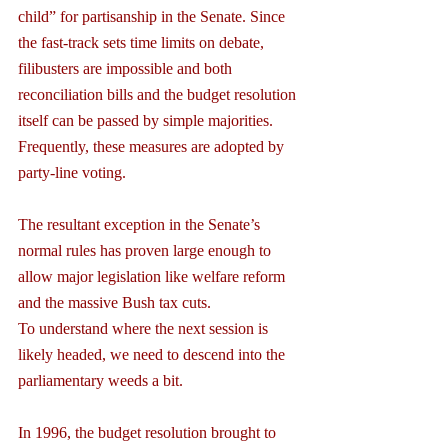
child” for partisanship in the Senate. Since 
the fast-track sets time limits on debate, 
filibusters are impossible and both 
reconciliation bills and the budget resolution 
itself can be passed by simple majorities. 
Frequently, these measures are adopted by 
party-line voting.
The resultant exception in the Senate’s 
normal rules has proven large enough to 
allow major legislation like welfare reform 
and the massive Bush tax cuts.
To understand where the next session is 
likely headed, we need to descend into the 
parliamentary weeds a bit.
In 1996, the budget resolution brought to 