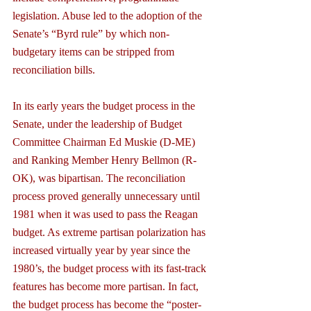
legislation. Abuse led to the adoption of the 
Senate’s “Byrd rule” by which non-
budgetary items can be stripped from 
reconciliation bills.
In its early years the budget process in the 
Senate, under the leadership of Budget 
Committee Chairman Ed Muskie (D-ME) 
and Ranking Member Henry Bellmon (R-
OK), was bipartisan. The reconciliation 
process proved generally unnecessary until 
1981 when it was used to pass the Reagan 
budget. As extreme partisan polarization has 
increased virtually year by year since the 
1980’s, the budget process with its fast-track 
features has become more partisan. In fact, 
the budget process has become the “poster-