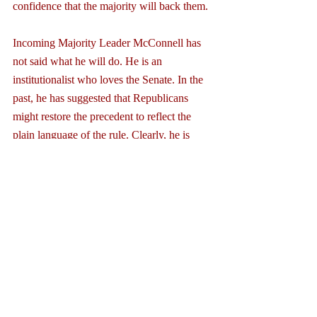
confidence that the majority will back them.
Incoming Majority Leader McConnell has 
not said what he will do. He is an 
institutionalist who loves the Senate. In the 
past, he has suggested that Republicans 
might restore the precedent to reflect the 
plain language of the rule. Clearly, he is 
now being pressured by conservative 
leaders and groups to do the opposite. On 
the other hand, last November, as the 
Democrats pulled the trigger on the nuclear 
option, McConnell warned, “If you want to 
play games, set yet another precedent that 
you will no doubt come to regret… you will 
regret this, and you may regret it a lot 
sooner than you think."