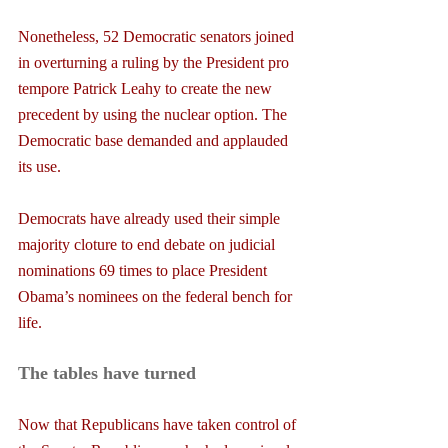
Nonetheless, 52 Democratic senators joined 
in overturning a ruling by the President pro 
tempore Patrick Leahy to create the new 
precedent by using the nuclear option. The 
Democratic base demanded and applauded 
its use.
Democrats have already used their simple 
majority cloture to end debate on judicial 
nominations 69 times to place President 
Obama’s nominees on the federal bench for 
life.
The tables have turned
Now that Republicans have taken control of 