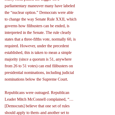
parliamentary maneuver many have labeled 
the “nuclear option.” Democrats were able 
to change the way Senate Rule XXII, which 
governs how filibusters can be ended, is 
interpreted in the Senate. The rule clearly 
states that a three-fifths vote, normally 60, is 
required. However, under the precedent 
established, this is taken to mean a simple 
majority (since a quorum is 51, anywhere 
from 26 to 51 votes) can end filibusters on 
presidential nominations, including judicial 
nominations below the Supreme Court.
Republicans were outraged. Republican 
Leader Mitch McConnell complained, “…
[Democrats] believe that one set of rules 
should apply to them–and another set to 