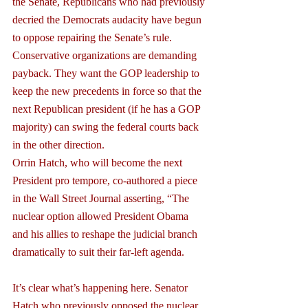
the Senate, Republicans who had previously 
decried the Democrats audacity have begun 
to oppose repairing the Senate’s rule. 
Conservative organizations are demanding 
payback. They want the GOP leadership to 
keep the new precedents in force so that the 
next Republican president (if he has a GOP 
majority) can swing the federal courts back 
in the other direction.
Orrin Hatch, who will become the next 
President pro tempore, co-authored a piece 
in the Wall Street Journal asserting, “The 
nuclear option allowed President Obama 
and his allies to reshape the judicial branch 
dramatically to suit their far-left agenda.
It’s clear what’s happening here. Senator 
Hatch who previously opposed the nuclear 