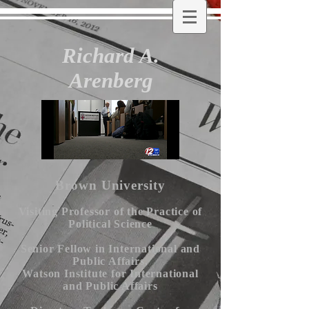
Richard A.
Arenberg
Brown University
Visiting Professor of the Practice of
Political Science
Senior Fellow in International and
Public Affairs,
Watson Institute for International
and Public Affairs