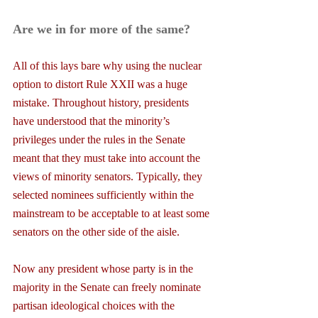
Are we in for more of the same?
All of this lays bare why using the nuclear 
option to distort Rule XXII was a huge 
mistake. Throughout history, presidents 
have understood that the minority’s 
privileges under the rules in the Senate 
meant that they must take into account the 
views of minority senators. Typically, they 
selected nominees sufficiently within the 
mainstream to be acceptable to at least some 
senators on the other side of the aisle.
Now any president whose party is in the 
majority in the Senate can freely nominate 
partisan ideological choices with the 