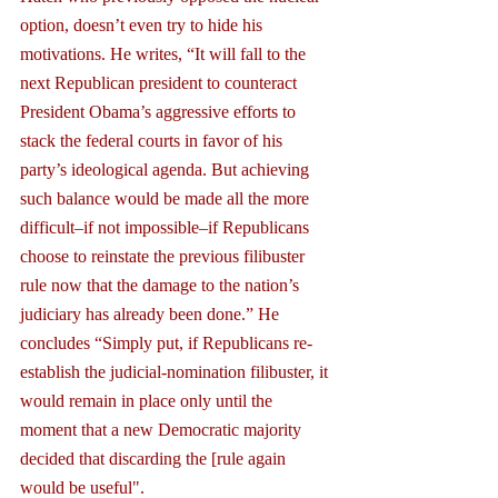
option, doesn’t even try to hide his 
motivations. He writes, “It will fall to the 
next Republican president to counteract 
President Obama’s aggressive efforts to 
stack the federal courts in favor of his 
party’s ideological agenda. But achieving 
such balance would be made all the more 
difficult–if not impossible–if Republicans 
choose to reinstate the previous filibuster 
rule now that the damage to the nation’s 
judiciary has already been done.” He 
concludes “Simply put, if Republicans re-
establish the judicial-nomination filibuster, it 
would remain in place only until the 
moment that a new Democratic majority 
decided that discarding the [rule again 
would be useful".