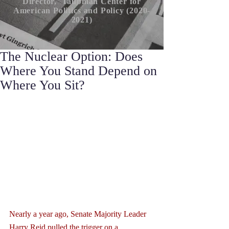
Director, Taubman Center for
American P
olitics
and Policy (2020-
2021)
The Nuclear Option: Does
Where You Stand Depend on
Where You Sit?
Nearly a year ago, Senate Majority Leader 
Harry Reid pulled the trigger on a 