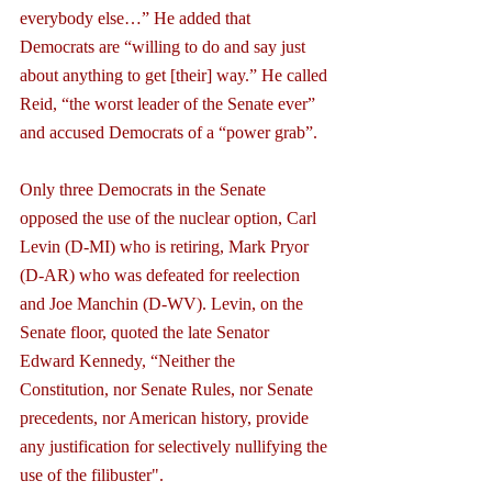
everybody else…” He added that 
Democrats are “willing to do and say just 
about anything to get [their] way.” He called 
Reid, “the worst leader of the Senate ever” 
and accused Democrats of a “power grab”.
Only three Democrats in the Senate 
opposed the use of the nuclear option, Carl 
Levin (D-MI) who is retiring, Mark Pryor 
(D-AR) who was defeated for reelection 
and Joe Manchin (D-WV). Levin, on the 
Senate floor, quoted the late Senator 
Edward Kennedy, “Neither the 
Constitution, nor Senate Rules, nor Senate 
precedents, nor American history, provide 
any justification for selectively nullifying the 
use of the filibuster".