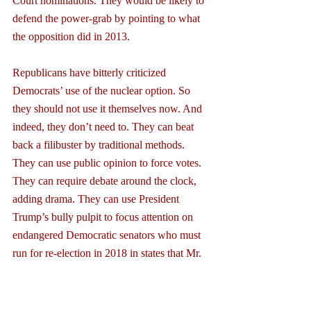
Court nominations. They would be likely to 
defend the power-grab by pointing to what 
the opposition did in 2013.
Republicans have bitterly criticized 
Democrats’ use of the nuclear option. So 
they should not use it themselves now. And 
indeed, they don’t need to. They can beat 
back a filibuster by traditional methods. 
They can use public opinion to force votes. 
They can require debate around the clock, 
adding drama. They can use President 
Trump’s bully pulpit to focus attention on 
endangered Democratic senators who must 
run for re-election in 2018 in states that Mr. 
Trump won. This will make it difficult for 
Democrats to sustain the 41 votes necessary 
to keep a filibuster alive.