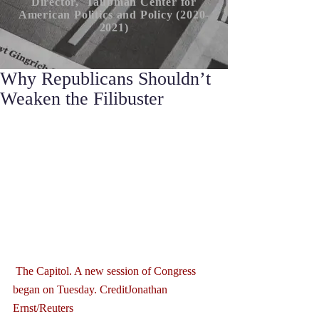
Director, Taubman Center for
American P
olitics
and Policy (2020-
2021)
Why Republicans Shouldn’t
Weaken the Filibuster
 The Capitol. A new session of Congress 
began on Tuesday. CreditJonathan 
Ernst/Reuters