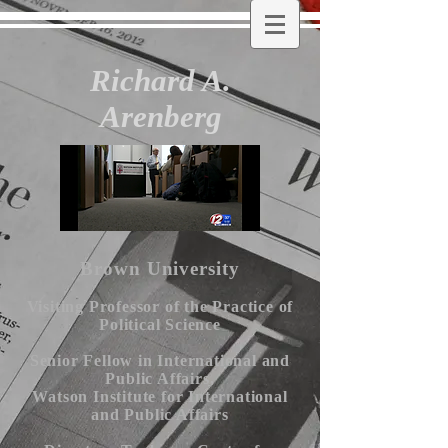
Richard A.
Arenberg
Brown University
Visiting Professor of the Practice of
Political Science
Senior Fellow in International and
Public Affairs,
Watson Institute for International
and Public Affairs