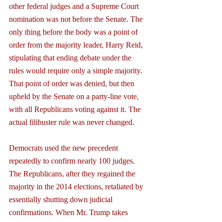
other federal judges and a Supreme Court 
nomination was not before the Senate. The 
only thing before the body was a point of 
order from the majority leader, Harry Reid, 
stipulating that ending debate under the 
rules would require only a simple majority. 
That point of order was denied, but then 
upheld by the Senate on a party-line vote, 
with all Republicans voting against it. The 
actual filibuster rule was never changed.
Democrats used the new precedent 
repeatedly to confirm nearly 100 judges. 
The Republicans, after they regained the 
majority in the 2014 elections, retaliated by 
essentially shutting down judicial 
confirmations. When Mr. Trump takes 