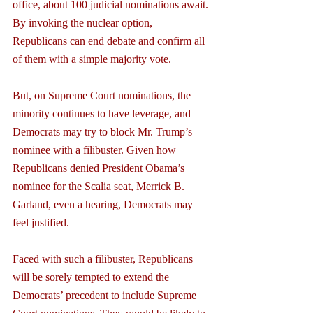
office, about 100 judicial nominations await. 
By invoking the nuclear option, 
Republicans can end debate and confirm all 
of them with a simple majority vote.
But, on Supreme Court nominations, the 
minority continues to have leverage, and 
Democrats may try to block Mr. Trump’s 
nominee with a filibuster. Given how 
Republicans denied President Obama’s 
nominee for the Scalia seat, Merrick B. 
Garland, even a hearing, Democrats may 
feel justified.
Faced with such a filibuster, Republicans 
will be sorely tempted to extend the 
Democrats’ precedent to include Supreme 