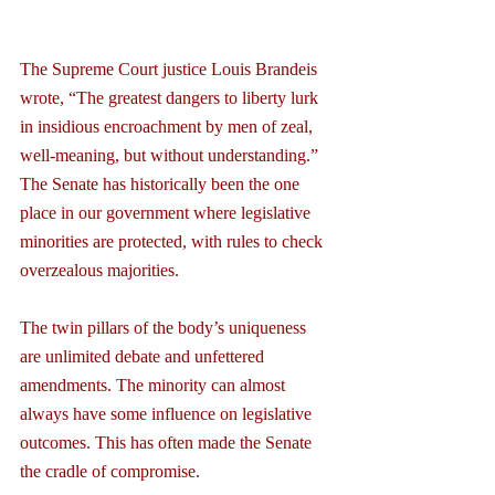
The Supreme Court justice Louis Brandeis 
wrote, “The greatest dangers to liberty lurk 
in insidious encroachment by men of zeal, 
well-meaning, but without understanding.” 
The Senate has historically been the one 
place in our government where legislative 
minorities are protected, with rules to check 
overzealous majorities.
The twin pillars of the body’s uniqueness 
are unlimited debate and unfettered 
amendments. The minority can almost 
always have some influence on legislative 
outcomes. This has often made the Senate 
the cradle of compromise.