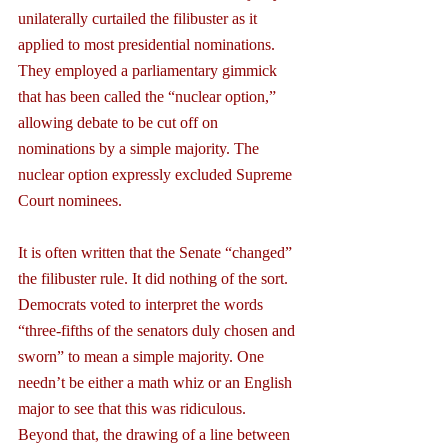
unilaterally curtailed the filibuster as it 
applied to most presidential nominations. 
They employed a parliamentary gimmick 
that has been called the “nuclear option,” 
allowing debate to be cut off on 
nominations by a simple majority. The 
nuclear option expressly excluded Supreme 
Court nominees.
It is often written that the Senate “changed” 
the filibuster rule. It did nothing of the sort. 
Democrats voted to interpret the words 
“three-fifths of the senators duly chosen and 
sworn” to mean a simple majority. One 
needn’t be either a math whiz or an English 
major to see that this was ridiculous.
Beyond that, the drawing of a line between 