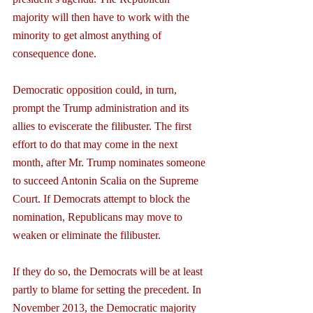
majority will then have to work with the 
minority to get almost anything of 
consequence done.
Democratic opposition could, in turn, 
prompt the Trump administration and its 
allies to eviscerate the filibuster. The first 
effort to do that may come in the next 
month, after Mr. Trump nominates someone 
to succeed Antonin Scalia on the Supreme 
Court. If Democrats attempt to block the 
nomination, Republicans may move to 
weaken or eliminate the filibuster.
If they do so, the Democrats will be at least 
partly to blame for setting the precedent. In 
November 2013, the Democratic majority 