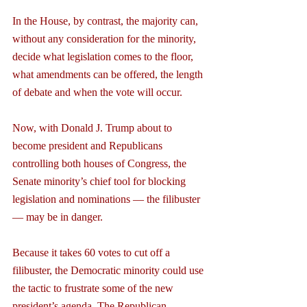
In the House, by contrast, the majority can, 
without any consideration for the minority, 
decide what legislation comes to the floor, 
what amendments can be offered, the length 
of debate and when the vote will occur.
Now, with Donald J. Trump about to 
become president and Republicans 
controlling both houses of Congress, the 
Senate minority’s chief tool for blocking 
legislation and nominations — the filibuster 
— may be in danger.
Because it takes 60 votes to cut off a 
filibuster, the Democratic minority could use 
the tactic to frustrate some of the new 
president’s agenda. The Republican 