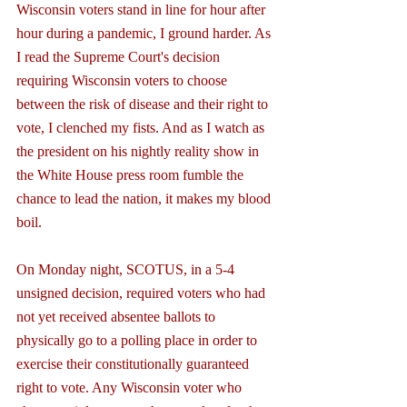
Wisconsin voters stand in line for hour after 
hour during a pandemic, I ground harder. As 
I read the Supreme Court's decision 
requiring Wisconsin voters to choose 
between the risk of disease and their right to 
vote, I clenched my fists. And as I watch as 
the president on his nightly reality show in 
the White House press room fumble the 
chance to lead the nation, it makes my blood 
boil.
On Monday night, SCOTUS, in a 5-4 
unsigned decision, required voters who had 
not yet received absentee ballots to 
physically go to a polling place in order to 
exercise their constitutionally guaranteed 
right to vote. Any Wisconsin voter who 