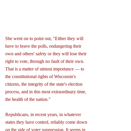
She went on to point out, "Either they will 
have to brave the polls, endangering their 
own and others' safety or they will lose their 
right to vote, through no fault of their own. 
That is a matter of utmost importance — to 
the constitutional rights of Wisconsin's 
citizens, the integrity of the state's election 
process, and in this most extraordinary time, 
the health of the nation."
Republicans, in recent years, in whatever 
states they have control, reliably come down 
on the side of voter suppression. It seems in 