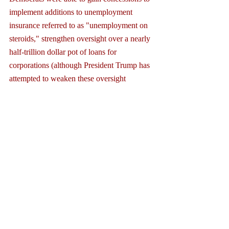
implement additions to unemployment 
insurance referred to as "unemployment on 
steroids," strengthen oversight over a nearly 
half-trillion dollar pot of loans for 
corporations (although President Trump has 
attempted to weaken these oversight 
provisions), and funding for hospitals and 
for state governments among other things. 
The outcome was a true compromise and 
passed the Senate, 96-0.
As the Congress now moves toward another 
massive rescue bill, the majority leader will 
be mindful of the considerable leverage 
which Democrats have in the Senate. In the 
end, another Senate compromise can be 
expected, whether another filibuster is 