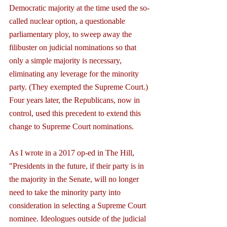
Democratic majority at the time used the so-
called nuclear option, a questionable 
parliamentary ploy, to sweep away the 
filibuster on judicial nominations so that 
only a simple majority is necessary, 
eliminating any leverage for the minority 
party. (They exempted the Supreme Court.) 
Four years later, the Republicans, now in 
control, used this precedent to extend this 
change to Supreme Court nominations.
As I wrote in a 2017 op-ed in The Hill, 
"Presidents in the future, if their party is in 
the majority in the Senate, will no longer 
need to take the minority party into 
consideration in selecting a Supreme Court 
nominee. Ideologues outside of the judicial 