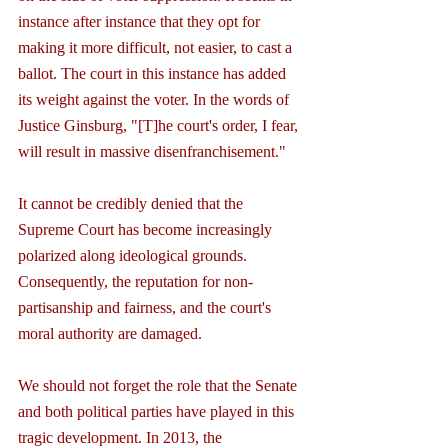
instance after instance that they opt for 
making it more difficult, not easier, to cast a 
ballot. The court in this instance has added 
its weight against the voter. In the words of 
Justice Ginsburg, "[T]he court's order, I fear, 
will result in massive disenfranchisement."
It cannot be credibly denied that the 
Supreme Court has become increasingly 
polarized along ideological grounds. 
Consequently, the reputation for non-
partisanship and fairness, and the court's 
moral authority are damaged.
We should not forget the role that the Senate 
and both political parties have played in this 
tragic development. In 2013, the 