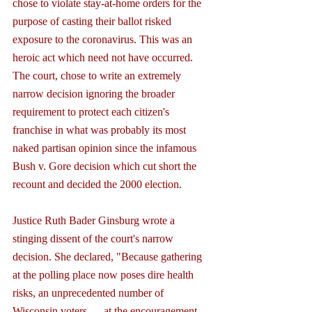
chose to violate stay-at-home orders for the 
purpose of casting their ballot risked 
exposure to the coronavirus. This was an 
heroic act which need not have occurred. 
The court, chose to write an extremely 
narrow decision ignoring the broader 
requirement to protect each citizen's 
franchise in what was probably its most 
naked partisan opinion since the infamous 
Bush v. Gore decision which cut short the 
recount and decided the 2000 election.
Justice Ruth Bader Ginsburg wrote a 
stinging dissent of the court's narrow 
decision. She declared, "Because gathering 
at the polling place now poses dire health 
risks, an unprecedented number of 
Wisconsin voters — at the encouragement 