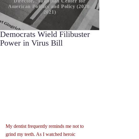
Director, Taubman Center for
American P
olitics
and Policy (2020-
2021)
Democrats Wield Filibuster
Power in Virus Bill
My dentist frequently reminds me not to 
grind my teeth. As I watched heroic 