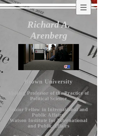
Richard A.
Arenberg
Brown University
Visiting Professor of the Practice of
Political Science
Senior Fellow in International and
Public Affairs,
Watson Institute for International
and Public Affairs