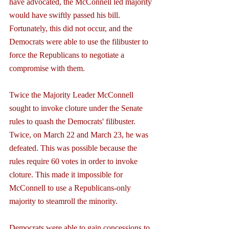
have advocated, the McConnell led majority 
would have swiftly passed his bill. 
Fortunately, this did not occur, and the 
Democrats were able to use the filibuster to 
force the Republicans to negotiate a 
compromise with them.
Twice the Majority Leader McConnell 
sought to invoke cloture under the Senate 
rules to quash the Democrats' filibuster. 
Twice, on March 22 and March 23, he was 
defeated. This was possible because the 
rules require 60 votes in order to invoke 
cloture. This made it impossible for 
McConnell to use a Republicans-only 
majority to steamroll the minority.
Democrats were able to gain concessions to 