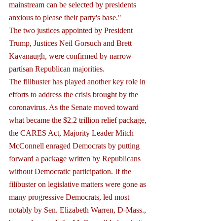
mainstream can be selected by presidents 
anxious to please their party's base."
The two justices appointed by President 
Trump, Justices Neil Gorsuch and Brett 
Kavanaugh, were confirmed by narrow 
partisan Republican majorities.
The filibuster has played another key role in 
efforts to address the crisis brought by the 
coronavirus. As the Senate moved toward 
what became the $2.2 trillion relief package, 
the CARES Act, Majority Leader Mitch 
McConnell enraged Democrats by putting 
forward a package written by Republicans 
without Democratic participation. If the 
filibuster on legislative matters were gone as 
many progressive Democrats, led most 
notably by Sen. Elizabeth Warren, D-Mass., 