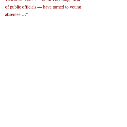
of public officials — have turned to voting 
absentee …" 