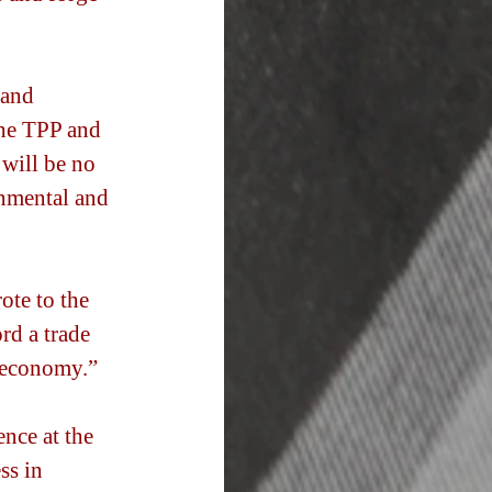
and 
the TPP and 
 will be no 
onmental and 
ote to the 
rd a trade 
 economy.” 
nce at the 
ss in 