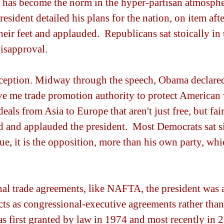
t has become the norm in the hyper-partisan atmosphe
president detailed his plans for the nation, on item afte
eir feet and applauded.  Republicans sat stoically in t
disapproval.
ception. Midway through the speech, Obama declared
ive me trade promotion authority to protect American 
eals from Asia to Europe that aren't just free, but fair
 and applauded the president.  Most Democrats sat sil
sue, it is the opposition, more than his own party, wh
onal trade agreements, like NAFTA, the president was a
ts as congressional-executive agreements rather than a
s first granted by law in 1974 and most recently in 2