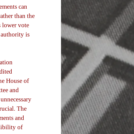
eements can 
ather than the 
s lower vote 
authority is 
ation 
dited 
he House of 
tee and 
 unnecessary 
rucial. The 
ments and 
ibility of 