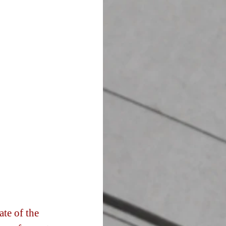
te of the 