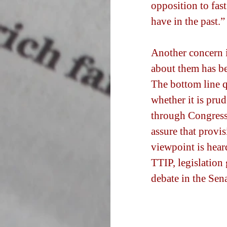
opposition to fast
have in the past.”
Another concern i
about them has be
The bottom line q
whether it is prud
through Congress o
assure that provis
viewpoint is heard
TTIP, legislation 
debate in the Sena