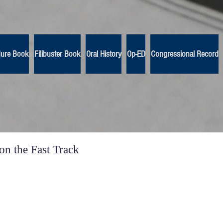
dure Book
Filibuster Book
Oral History
Op-ED
Congressional Record
n the Fast Track