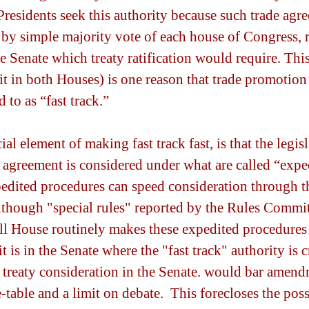
Presidents seek this authority because such trade agr
by simple majority vote of each house of Congress, r
e Senate which treaty ratification would require. Thi
it in both Houses) is one reason that trade promotion 
d to as “fast track.”
al element of making fast track fast, is that the legisl
agreement is considered under what are called “expe
edited procedures can speed consideration through t
lthough "special rules" reported by the Rules Commit
ll House routinely makes these expedited procedures
it is in the Senate where the "fast track" authority is c
 treaty consideration in the Senate. would bar amend
-table and a limit on debate.  This forecloses the poss