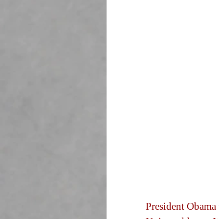
President Obama w