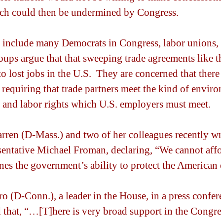
h could then be undermined by Congress.
include many Democrats in Congress, labor unions, 
ups argue that that sweeping trade agreements like 
o lost jobs in the U.S.  They are concerned that there
 requiring that trade partners meet the kind of envir
s and labor rights which U.S. employers must meet.
rren (D-Mass.) and two of her colleagues recently wr
entative Michael Froman, declaring, “We cannot affo
nes the government’s ability to protect the American
 (D-Conn.), a leader in the House, in a press confere
d that, “…[T]here is very broad support in the Congre