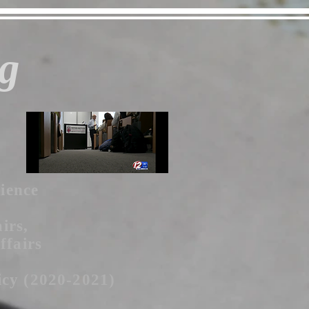
g
cience
irs,
ffairs
icy (2020-2021)