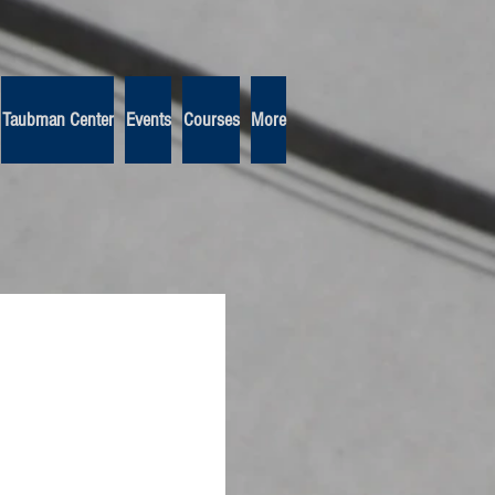
Taubman Center
Events
Courses
More