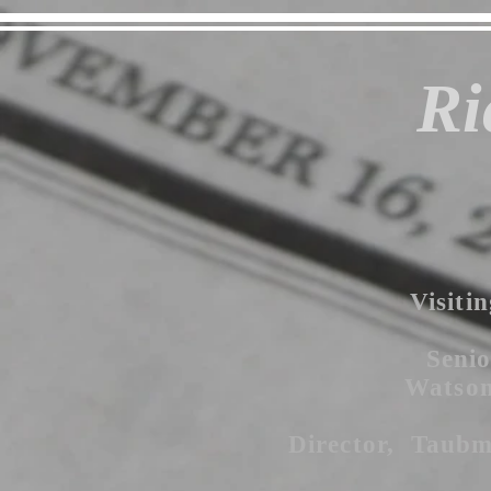
Ri
Visitin
Senio
Watson 
Director, Taubm