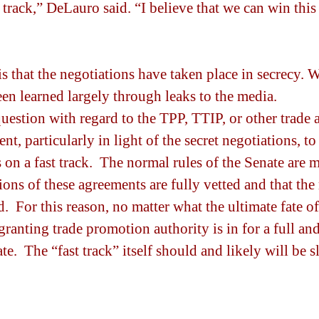
 track,” DeLauro said. “I believe that we can win this
s that the negotiations have taken place in secrecy. 
en learned largely through leaks to the media.
uestion with regard to the TPP, TTIP, or other trade 
ent, particularly in light of the secret negotiations, t
n a fast track.  The normal rules of the Senate are m
ions of these agreements are fully vetted and that the
.  For this reason, no matter what the ultimate fate o
granting trade promotion authority is in for a full an
te.  The “fast track” itself should and likely will be