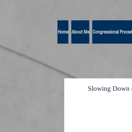
Home
About Me
Congressional Proce
Slowing Down o