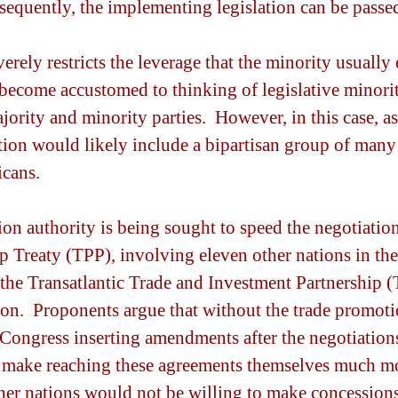
nsequently, the implementing legislation can be passe
verely restricts the leverage that the minority usually 
become accustomed to thinking of legislative minorit
jority and minority parties.  However, in this case, a
tion would likely include a bipartisan group of man
cans.
on authority is being sought to speed the negotiation
p Treaty (TPP), involving eleven other nations in the
s the Transatlantic Trade and Investment Partnership 
n.  Proponents argue that without the trade promotio
f Congress inserting amendments after the negotiations
make reaching these agreements themselves much mor
her nations would not be willing to make concessions