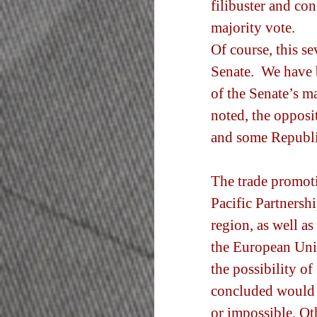
filibuster and co
majority vote.
Of course, this se
Senate.  We have 
of the Senate’s ma
noted, the opposi
and some Republi
The trade promoti
Pacific Partnershi
region, as well a
the European Unio
the possibility o
concluded would 
or impossible. Ot