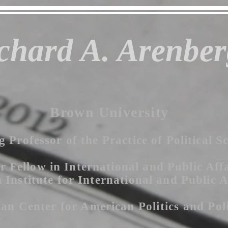
chard A. Arenber
Brown University
g Professor of the Practice of Political S
r Fellow in International and Public Affa
Institute for International and Public A
an Center for American P
olitics
and Pol