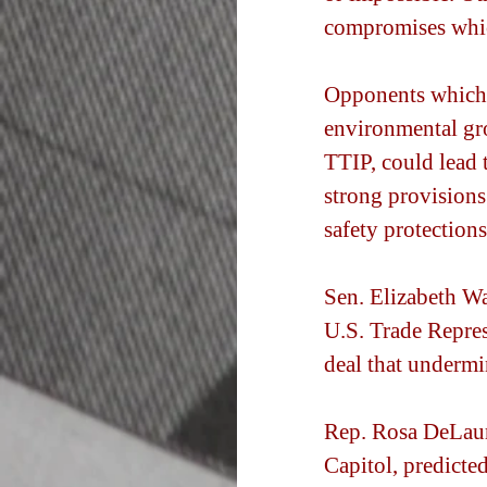
compromises whic
Opponents which 
environmental gro
TTIP, could lead t
strong provisions
safety protection
Sen. Elizabeth Wa
U.S. Trade Repres
deal that undermi
Rep. Rosa DeLauro
Capitol, predicte