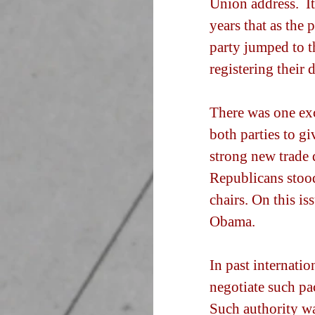
Union address.  I
years that as the 
party jumped to th
registering their 
There was one ex
both parties to g
strong new trade d
Republicans stood
chairs. On this is
Obama.
In past internati
negotiate such pac
Such authority wa