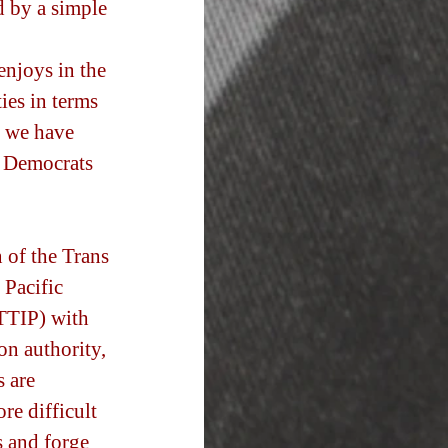
d by a simple 
enjoys in the 
ies in terms 
s we have 
y Democrats 
 of the Trans 
 Pacific 
(TTIP) with 
n authority, 
 are 
e difficult 
 and forge 