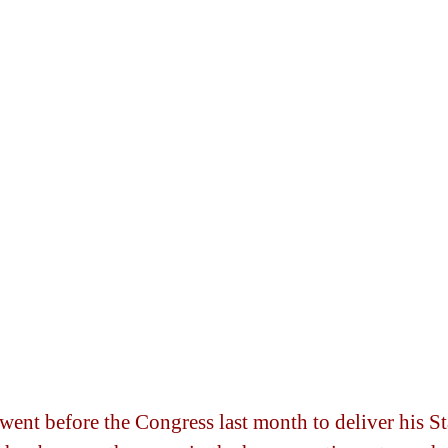
ent before the Congress last month to deliver his Sta