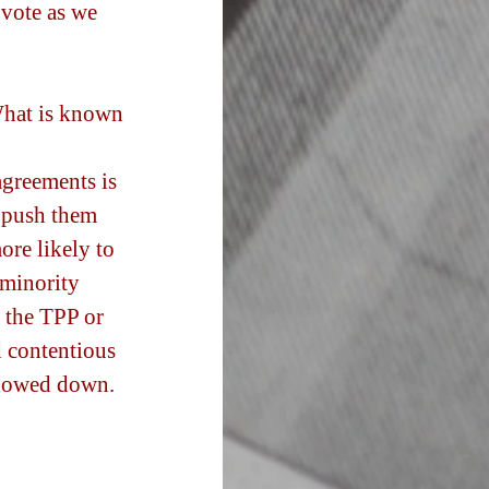
 vote as we 
What is known 
agreements is 
o push them 
ore likely to 
 minority 
f the TPP or 
d contentious 
 slowed down.