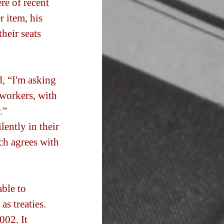
re of recent 
r item, his 
heir seats 
, “I'm asking 
workers, with 
.” 
ently in their 
ich agrees with 
ble to 
s treaties.  
002. It 