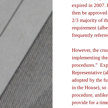
expired in 2007. 
then be approved 
2/3 majority of th
requirement (albe
frequently referre
However, the cruci
implementing the 
procedures.”  Exp
Representative (a
adopted by the fu
in the House), so 
procedure, unlike
provide for a time