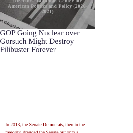
Director, Taubman Center for
American P
olitics
and Policy (2020-
2021)
GOP Going Nuclear over
Gorsuch Might Destroy
Filibuster Forever
In 2013, the Senate Democrats, then in the 
majority, dragged the Senate out onto a 