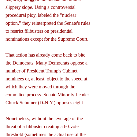
slippery slope. Using a controversial 
procedural ploy, labeled the "nuclear 
option," they reinterpreted the Senate's rules 
to restrict filibusters on presidential 
nominations except for the Supreme Court.
That action has already come back to bite 
the Democrats. Many Democrats oppose a 
number of President Trump's Cabinet 
nominees or, at least, object to the speed at 
which they were moved through the 
committee process. Senate Minority Leader 
Chuck Schumer (D-N.Y.) opposes eight.
Nonetheless, without the leverage of the 
threat of a filibuster creating a 60-vote 
threshold (sometimes the actual use of the 