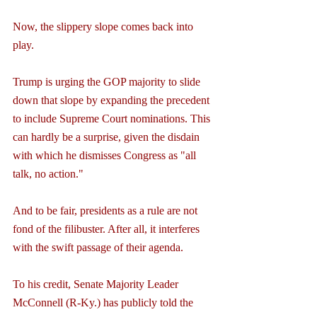
Now, the slippery slope comes back into 
play.
Trump is urging the GOP majority to slide 
down that slope by expanding the precedent 
to include Supreme Court nominations. This 
can hardly be a surprise, given the disdain 
with which he dismisses Congress as "all 
talk, no action."
And to be fair, presidents as a rule are not 
fond of the filibuster. After all, it interferes 
with the swift passage of their agenda.
To his credit, Senate Majority Leader 
McConnell (R-Ky.) has publicly told the 