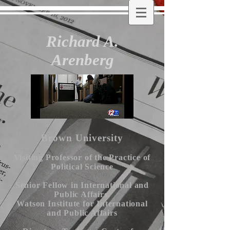
Richard A.
Arenberg
Brown University
Visiting Professor of the Practice of
Political Science
Senior Fellow in International and
Public Affairs,
Watson Institute for International
and Public Affairs