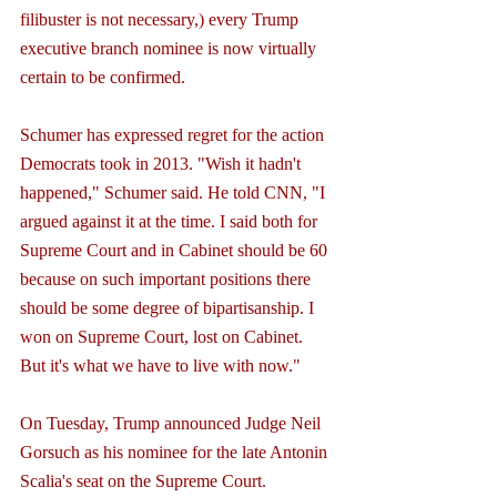
filibuster is not necessary,) every Trump 
executive branch nominee is now virtually 
certain to be confirmed.
Schumer has expressed regret for the action 
Democrats took in 2013. "Wish it hadn't 
happened," Schumer said. He told CNN, "I 
argued against it at the time. I said both for 
Supreme Court and in Cabinet should be 60 
because on such important positions there 
should be some degree of bipartisanship. I 
won on Supreme Court, lost on Cabinet. 
But it's what we have to live with now."
On Tuesday, Trump announced Judge Neil 
Gorsuch as his nominee for the late Antonin 
Scalia's seat on the Supreme Court.