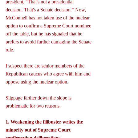
president, "That's not a presidential 
decision. That's a Senate decision." Now, 
McConnell has not taken use of the nuclear 
option to confirm a Supreme Court nominee 
off the table, but he has signaled that he 
prefers to avoid further damaging the Senate 
rule.
I suspect there are senior members of the 
Republican caucus who agree with him and 
oppose using the nuclear option.
Slippage farther down the slope is 
problematic for two reasons. 
1. Weakening the filibuster writes the 
minority out of Supreme Court 
confirmation deliberations.