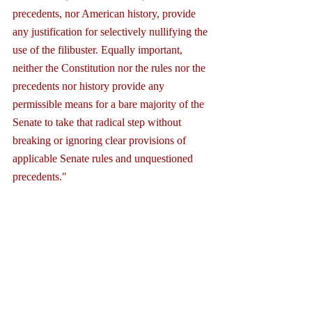
precedents, nor American history, provide 
any justification for selectively nullifying the 
use of the filibuster. Equally important, 
neither the Constitution nor the rules nor the 
precedents nor history provide any 
permissible means for a bare majority of the 
Senate to take that radical step without 
breaking or ignoring clear provisions of 
applicable Senate rules and unquestioned 
precedents."
2. Expanding the questionable 
application of the nuclear option to 
include the Supreme Court heightens the 
danger that the entirety of the filibuster 
process — that is, on all legislative 
matters — will be swept away in the 