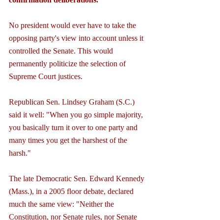
No president would ever have to take the 
opposing party's view into account unless it 
controlled the Senate. This would 
permanently politicize the selection of 
Supreme Court justices.
Republican Sen. Lindsey Graham (S.C.) 
said it well: "When you go simple majority, 
you basically turn it over to one party and 
many times you get the harshest of the 
harsh."
The late Democratic Sen. Edward Kennedy 
(Mass.), in a 2005 floor debate, declared 
much the same view: "Neither the 
Constitution, nor Senate rules, nor Senate 