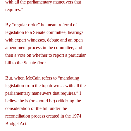
with all the parliamentary maneuvers that 
requires.”
By “regular order” he meant referral of 
legislation to a Senate committee, hearings 
with expert witnesses, debate and an open 
amendment process in the committee, and 
then a vote on whether to report a particular 
bill to the Senate floor.
But, when McCain refers to “mandating 
legislation from the top down… with all the 
parliamentary maneuvers that requires.” I 
believe he is (or should be) criticizing the 
consideration of the bill under the 
reconciliation process created in the 1974 
Budget Act.