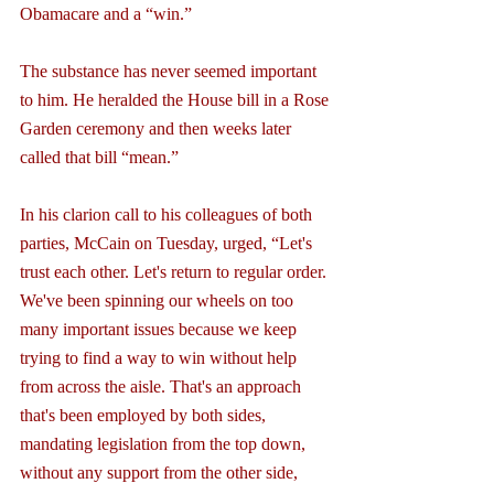
Obamacare and a “win.”
The substance has never seemed important 
to him. He heralded the House bill in a Rose 
Garden ceremony and then weeks later 
called that bill “mean.”
In his clarion call to his colleagues of both 
parties, McCain on Tuesday, urged, “Let's 
trust each other. Let's return to regular order. 
We've been spinning our wheels on too 
many important issues because we keep 
trying to find a way to win without help 
from across the aisle. That's an approach 
that's been employed by both sides, 
mandating legislation from the top down, 
without any support from the other side, 