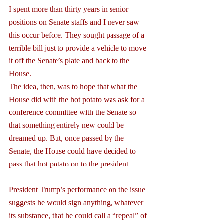
I spent more than thirty years in senior 
positions on Senate staffs and I never saw 
this occur before. They sought passage of a 
terrible bill just to provide a vehicle to move 
it off the Senate’s plate and back to the 
House.
The idea, then, was to hope that what the 
House did with the hot potato was ask for a 
conference committee with the Senate so 
that something entirely new could be 
dreamed up. But, once passed by the 
Senate, the House could have decided to 
pass that hot potato on to the president.
President Trump’s performance on the issue 
suggests he would sign anything, whatever 
its substance, that he could call a “repeal” of 