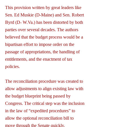
This provision written by great leaders like 
Sen. Ed Muskie (D-Maine) and Sen. Robert 
Byrd (D- W.Va.) has been distorted by both 
parties over several decades. The authors 
believed that the budget process would be a 
bipartisan effort to impose order on the 
passage of appropriations, the handling of 
entitlements, and the enactment of tax 
policies.
The reconciliation procedure was created to 
allow adjustments to align existing law with 
the budget blueprint being passed by 
Congress. The critical step was the inclusion 
in the law of “expedited procedures” to 
allow the optional reconciliation bill to 
move through the Senate quickly.