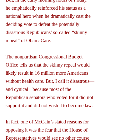
he emphatically reinforced his status as a 
national hero when he dramatically cast the 
deciding vote to defeat the potentially 
disastrous Republicans’ so-called “skinny 
repeal” of ObamaCare.
The nonpartisan Congressional Budget 
Office tells us that the skinny repeal would 
likely result in 16 million more Americans 
without health care. But, I call it disastrous—
and cynical-- because most of the 
Republican senators who voted for it did not 
support it and did not wish it to become law.
In fact, one of McCain’s stated reasons for 
opposing it was the fear that the House of 
Representatives would see no other course 