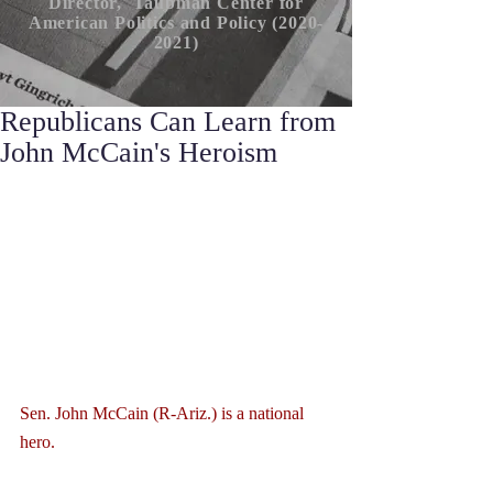
Director, Taubman Center for
American P
olitics
and Policy (2020-
2021)
Republicans Can Learn from
John McCain's Heroism
Sen. John McCain (R-Ariz.) is a national 
hero.