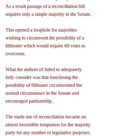
As a result passage of a reconciliation bill 
requires only a simple majority in the Senate.
This opened a loophole for majorities 
wishing to circumvent the possibility of a 
filibuster which would require 60 votes to 
overcome.
What the authors of failed to adequately 
fully consider was that foreclosing the 
possibility of filibuster circumvented the 
normal circumstance in the Senate and 
encouraged partisanship.
The made use of reconciliation became an 
almost irresistible temptation for the majority 
party for any number of legislative purposes.