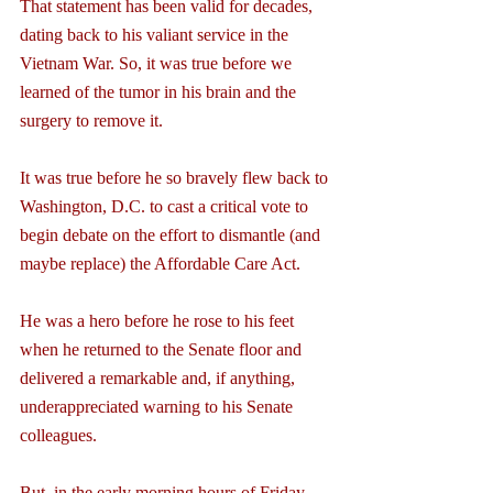
That statement has been valid for decades, 
dating back to his valiant service in the 
Vietnam War. So, it was true before we 
learned of the tumor in his brain and the 
surgery to remove it.
It was true before he so bravely flew back to 
Washington, D.C. to cast a critical vote to 
begin debate on the effort to dismantle (and 
maybe replace) the Affordable Care Act.
He was a hero before he rose to his feet 
when he returned to the Senate floor and 
delivered a remarkable and, if anything, 
underappreciated warning to his Senate 
colleagues.
But, in the early morning hours of Friday, 