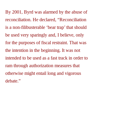
By 2001, Byrd was alarmed by the abuse of 
reconciliation. He declared, “Reconciliation 
is a non-filibusterable ‘bear trap’ that should 
be used very sparingly and, I believe, only 
for the purposes of fiscal restraint. That was 
the intention in the beginning. It was not 
intended to be used as a fast track in order to 
ram through authorization measures that 
otherwise might entail long and vigorous 
debate.”
The failure of the GOP’s repeal and replace 
efforts was set in motion by the majority 
leadership when they decided to use 
reconciliation as a means to pass it. In effect, 
it turned the Senate’s consideration into a 