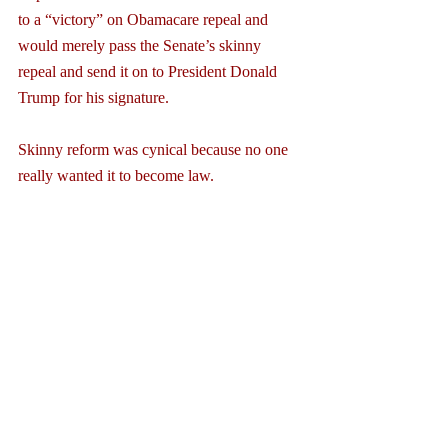
to a “victory” on Obamacare repeal and 
would merely pass the Senate’s skinny 
repeal and send it on to President Donald 
Trump for his signature.
Skinny reform was cynical because no one 
really wanted it to become law.