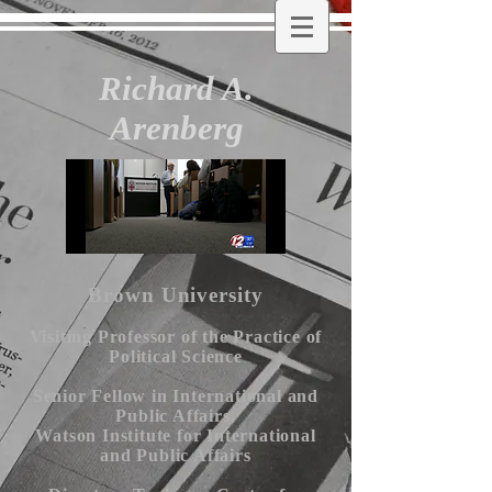
Richard A.
Arenberg
Brown University
Visiting Professor of the Practice of
Political Science
Senior Fellow in International and
Public Affairs,
Watson Institute for International
and Public Affairs